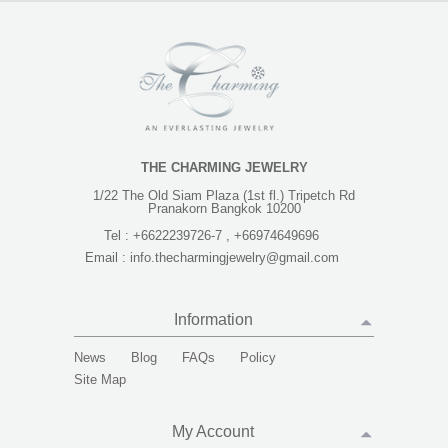
THE CHARMING JEWELRY
1/22 The Old Siam Plaza (1st fl.) Tripetch Rd
Pranakorn Bangkok 10200
Tel :
+6622239726-7 , +66974649696
Email :
info.thecharmingjewelry@gmail.com
Information
News
Blog
FAQs
Policy
Site Map
My Account