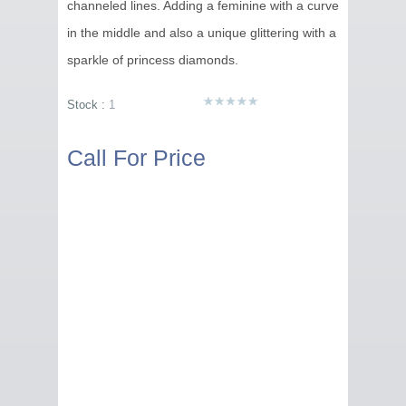
channeled lines. Adding a feminine with a curve
in the middle and also a unique glittering with a
sparkle of princess diamonds.
Stock :
1
Call For Price