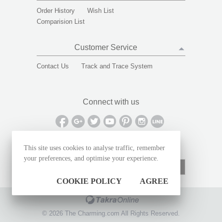
Order History
Wish List
Comparision List
Customer Service
Contact Us
Track and Trace System
Connect with us
This site uses cookies to analyse traffic, remember
Sign up to receive special offers and deals
your preferences, and optimise your experience.
Subscribe
COOKIE POLICY
AGREE
©
2026
The Charming.com All Rights Reserved.