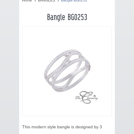
HOME
Home
BANGLES
Bangle BG0253
JEWELRY
Bangle BG0253
COLLECTION
BLOG
CONTACT US
ABOUT US
This modern style bangle is designed by 3