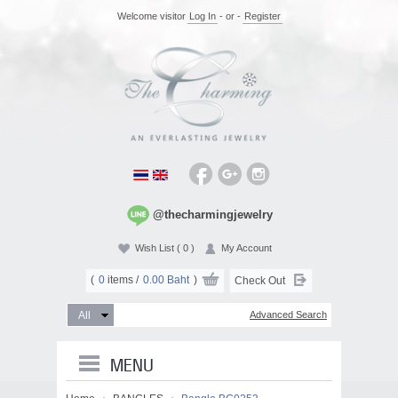
Welcome visitor
Log In
- or -
Register
@thecharmingjewelry
Wish List
( 0 )
My Account
(
0
items /
0.00 Baht
)
Check Out
Advanced Search
MENU