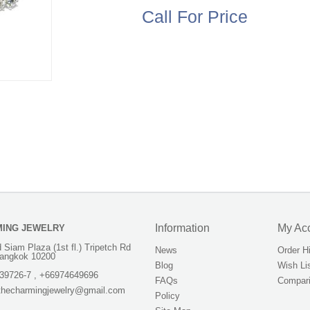
Call For Price
Information
My Ac
MING JEWELRY
 Siam Plaza (1st fl.) Tripetch Rd
News
Order H
angkok 10200
Blog
Wish Li
39726-7 , +66974649696
FAQs
Compari
.thecharmingjewelry@gmail.com
Policy