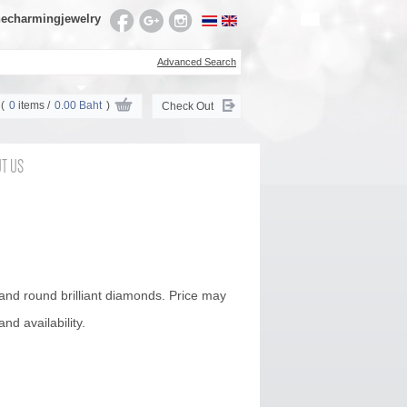
echarmingjewelry
Advanced Search
(
0
items /
0.00 Baht
)
Check Out
T US
 and round brilliant diamonds. Price may
nd availability.