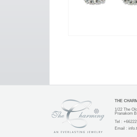
THE CHAR
1/22 The Old
Pranakorn B
Tel :
+66222
Email :
info