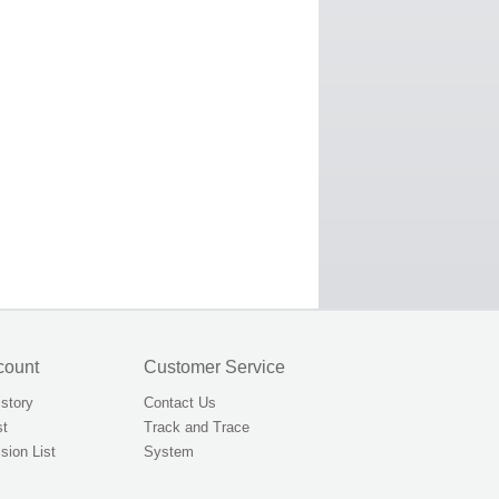
count
Customer Service
istory
Contact Us
st
Track and Trace
sion List
System