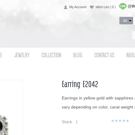
@th
My Account
Wish List
( 0 )
E
JEWELRY
COLLECTION
BLOG
CONTACT US
ABOU
Earring E2042
Earrings in yellow gold with sapphires
vary depending on color, carat weight a
Stock :
1