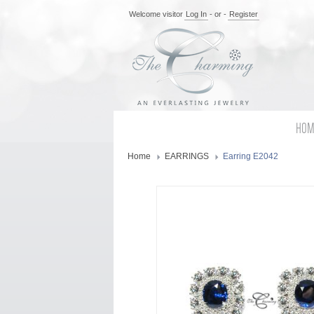
Welcome visitor
Log In
- or -
Register
HOM
Home
EARRINGS
Earring E2042