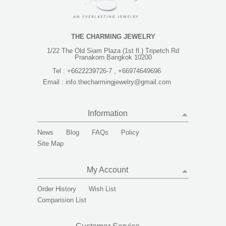
THE CHARMING JEWELRY
1/22 The Old Siam Plaza (1st fl.) Tripetch Rd
Pranakorn Bangkok 10200
Tel :
+6622239726-7 , +66974649696
Email :
info.thecharmingjewelry@gmail.com
Information
News
Blog
FAQs
Policy
Site Map
My Account
Order History
Wish List
Comparision List