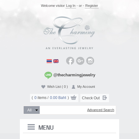
Welcome visitor
Log In
- or -
Register
@thecharmingjewelry
Wish List
( 0 )
My Account
(
0
items /
0.00 Baht
)
Check Out
Advanced Search
MENU