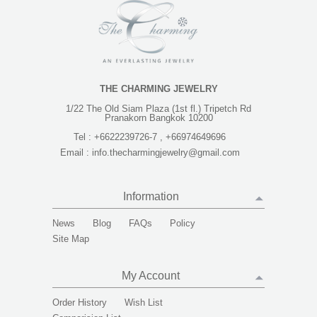
THE CHARMING JEWELRY
1/22 The Old Siam Plaza (1st fl.) Tripetch Rd
Pranakorn Bangkok 10200
Tel :
+6622239726-7 , +66974649696
Email :
info.thecharmingjewelry@gmail.com
Information
News
Blog
FAQs
Policy
Site Map
My Account
Order History
Wish List