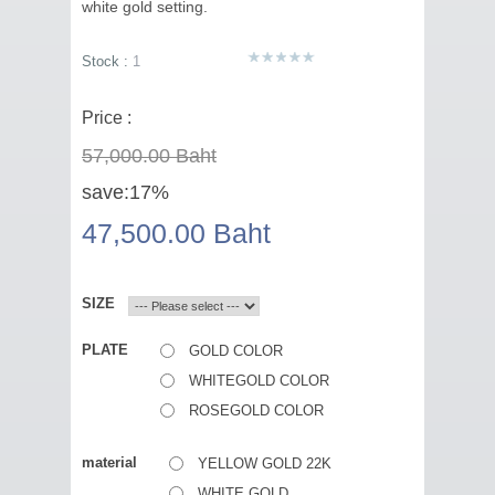
white gold setting.
Stock :
1
Price :
57,000.00 Baht
save:
17%
47,500.00 Baht
SIZE
PLATE
GOLD COLOR
WHITEGOLD COLOR
ROSEGOLD COLOR
material
YELLOW GOLD 22K
WHITE GOLD