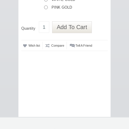
PINK GOLD
Add To Cart
Quantity
Wish list
Compare
Tell A Friend