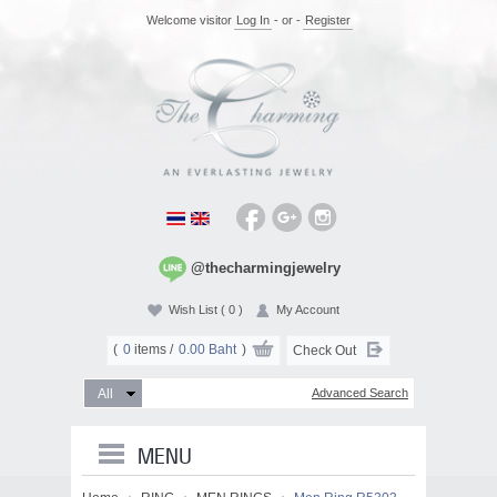
Welcome visitor
Log In
- or -
Register
@thecharmingjewelry
Wish List
( 0 )
My Account
(
0
items /
0.00 Baht
)
Check Out
Advanced Search
MENU