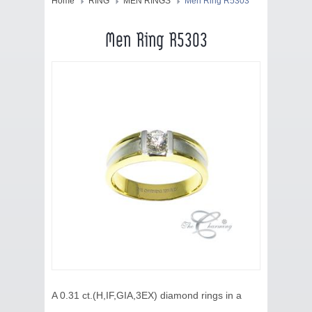
HOME
Home
RING
MEN RINGS
Men Ring R5303
JEWELRY
Men Ring R5303
COLLECTION
BLOG
CONTACT US
ABOUT US
A 0.31 ct.(H,IF,GIA,3EX) diamond rings in a